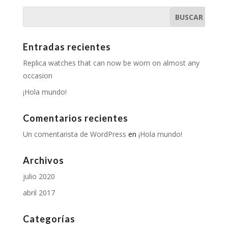
Entradas recientes
Replica watches that can now be worn on almost any
occasion
¡Hola mundo!
Comentarios recientes
Un comentarista de WordPress
en
¡Hola mundo!
Archivos
julio 2020
abril 2017
Categorías