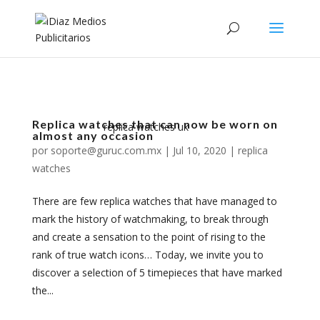
Replica watches that can now be worn on
replica watches uk
almost any occasion
por
soporte@guruc.com.mx
|
Jul 10, 2020
|
replica
watches
There are few replica watches that have managed to
mark the history of watchmaking, to break through
and create a sensation to the point of rising to the
rank of true watch icons… Today, we invite you to
discover a selection of 5 timepieces that have marked
the...